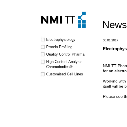
News
Electrophysiology
30.01.2017
Protein Profiling
Electrophysi
Quality Control Pharma
High Content Analysis-
NMI TT Pharma
Chromobodies®
for an electr
Customised Cell Lines
Working with 
itself will be
Please see th