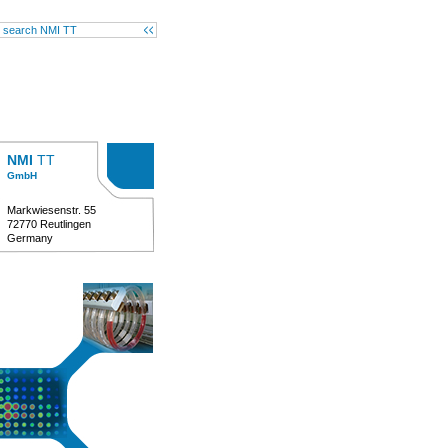
NMI
TT
GmbH
Markwiesenstr. 55
72770 Reutlingen
Germany