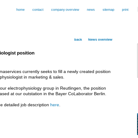
home
contact
company
.
overview
news
sitemap
print
back
News overview
ologist position
services currently seeks to fill a newly created position
ophysiologist in marketing & sales.
our electrophysiology group in Reutlingen, the position
 based at our outstation in the Bayer CoLaborator Berlin.
e detailed job description
here
.