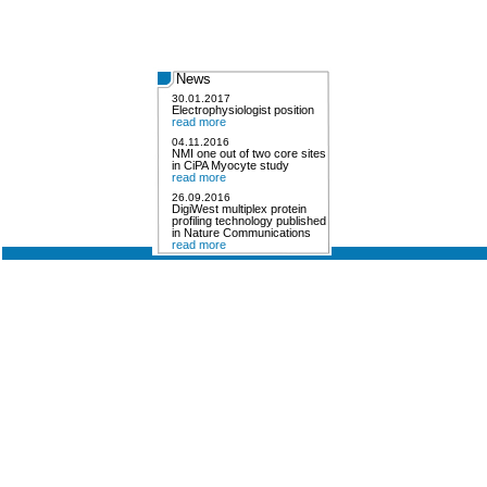
News
30.01.2017
Electrophysiologist position
read more
04.11.2016
NMI one out of two core sites
in CiPA Myocyte study
read more
26.09.2016
DigiWest multiplex protein
profiling technology published
in Nature Communications
read more