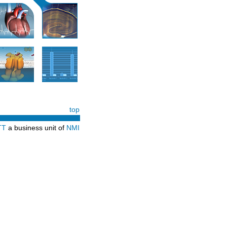
top
TT
a business unit of
NMI